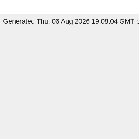
Generated Thu, 06 Aug 2026 19:08:04 GMT b