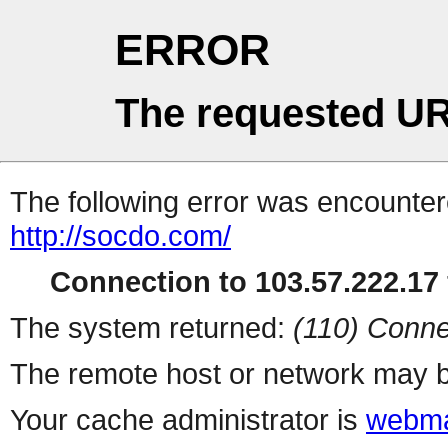
ERROR
The requested UR
The following error was encountere
http://socdo.com/
Connection to 103.57.222.17 
The system returned:
(110) Conne
The remote host or network may b
Your cache administrator is
webma