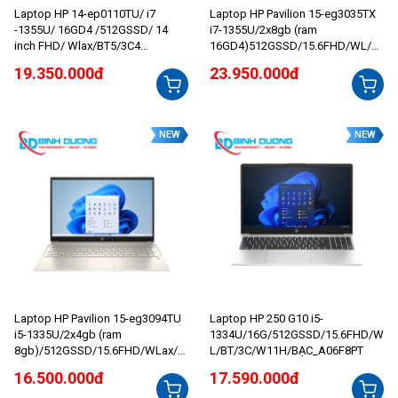
Laptop HP 14-ep0110TU/ i7
Laptop HP Pavilion 15-eg3035TX
-1355U/ 16GD4 /512GSSD/ 14
i7-1355U/2x8gb (ram
inch FHD/ Wlax/BT5/3C4
16GD4)512GSSD/15.6FHD/WL/B
1WHr/W11SL/BẠC_8C5K9PA
T/3C41WHr/ALUp/W11SL/2G_MX
19.350.000đ
23.950.000đ
550/VÀNG_8U6L7PA
NEW
NEW
Laptop HP Pavilion 15-eg3094TU
Laptop HP 250 G10 i5-
i5-1335U/2x4gb (ram
1334U/16G/512GSSD/15.6FHD/W
8gb)/512GSSD/15.6FHD/WLax/B
L/BT/3C/W11H/BẠC_A06F8PT
T5/3C41WHr/ALUp/W11SL/VÀN
16.500.000đ
17.590.000đ
G_8C5L5PA