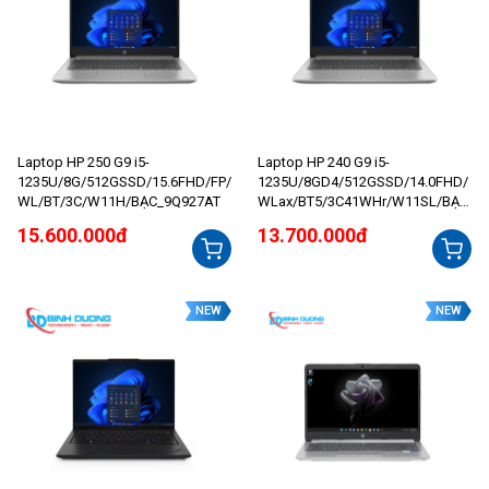
Laptop HP 250 G9 i5-
Laptop HP 240 G9 i5-
1235U/8G/512GSSD/15.6FHD/FP/
1235U/8GD4/512GSSD/14.0FHD/
WL/BT/3C/W11H/BẠC_9Q927AT
WLax/BT5/3C41WHr/W11SL/BẠC
_AG2J6AT
15.600.000đ
13.700.000đ
NEW
NEW