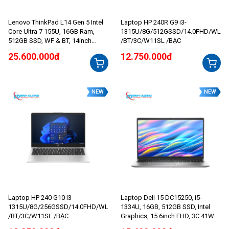
Lenovo ThinkPad L14 Gen 5 Intel
Laptop HP 240R G9 i3-
Core Ultra 7 155U, 16GB Ram,
1315U/8G/512GSSD/14.0FHD/WL
512GB SSD, WF & BT, 14inch
/BT/3C/W11SL /BẠC
WUXGA, NO OS, 2 Yrs
25.600.000đ
12.750.000đ
NEW
NEW
Laptop HP 240 G10 i3
Laptop Dell 15 DC15250, i5-
1315U/8G/256GSSD/14.0FHD/WL
1334U, 16GB, 512GB SSD, Intel
/BT/3C/W11SL /BẠC
Graphics, 15.6inch FHD, 3C 41Wh,
Bạc (Platinum Silver), 1Y