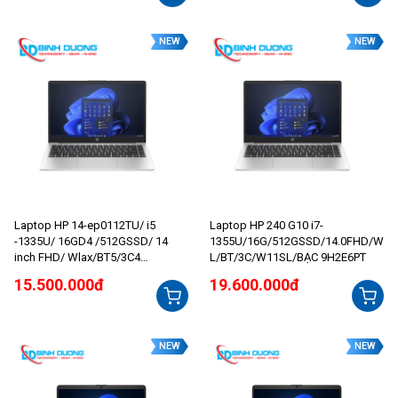
NEW
NEW
Laptop HP 14-ep0112TU/ i5
Laptop HP 240 G10 i7-
-1335U/ 16GD4 /512GSSD/ 14
1355U/16G/512GSSD/14.0FHD/W
inch FHD/ Wlax/BT5/3C4
L/BT/3C/W11SL/BẠC 9H2E6PT
1WHr/W11SL/BẠC_8C5L1PA
15.500.000đ
19.600.000đ
NEW
NEW