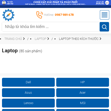
Hotline:
0987 989 678
TRANG CHỦ
LAPTOP
LAPTOP THEO KÍCH THƯỚC
Laptop
(85 sản phẩm)
Dell
HP
Asus
Acer
Lenovo
MSI