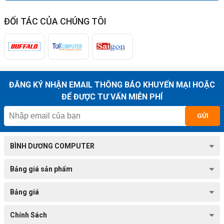
ĐỐI TÁC CỦA CHÚNG TÔI
ĐĂNG KÝ NHẬN EMAIL THÔNG BÁO KHUYẾN MẠI HOẶC
ĐỂ ĐƯỢC TƯ VẤN MIỄN PHÍ
GỬI
BÌNH DƯƠNG COMPUTER
Bảng giá sản phẩm
Bảng giá
Chính Sách