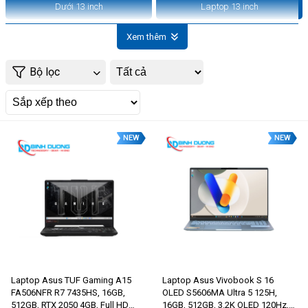
Dưới 13 inch
Laptop 13 inch
Xem thêm
Bộ lọc
NEW
NEW
Laptop Asus TUF Gaming A15
Laptop Asus Vivobook S 16
FA506NFR R7 7435HS, 16GB,
OLED S5606MA Ultra 5 125H,
512GB, RTX 2050 4GB, Full HD
16GB, 512GB, 3.2K OLED 120Hz,