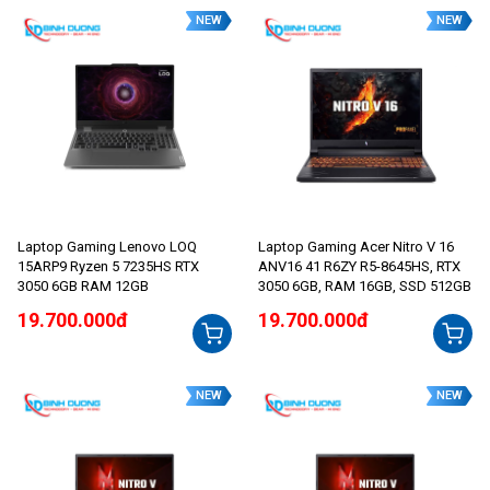
NEW
NEW
Laptop Gaming Lenovo LOQ
Laptop Gaming Acer Nitro V 16
15ARP9 Ryzen 5 7235HS RTX
ANV16 41 R6ZY R5-8645HS, RTX
3050 6GB RAM 12GB
3050 6GB, RAM 16GB, SSD 512GB
19.700.000đ
19.700.000đ
NEW
NEW