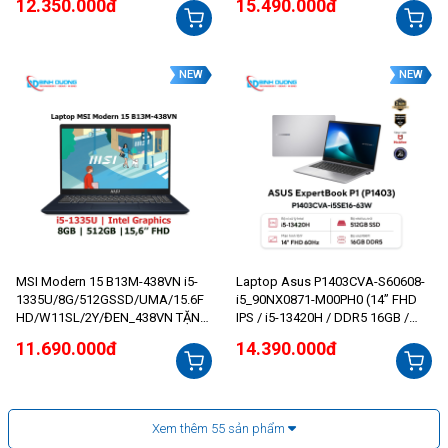
12.350.000đ
15.490.000đ
NEW
NEW
MSI Modern 15 B13M-438VN i5-
Laptop Asus P1403CVA-S60608-
1335U/8G/512GSSD/UMA/15.6F
i5_90NX0871-M00PH0 (14” FHD
HD/W11SL/2Y/ĐEN_438VN TẶNG
IPS / i5-13420H / DDR5 16GB /
MOUSE HP
512GB)
11.690.000đ
14.390.000đ
Xem thêm
55
sản phẩm