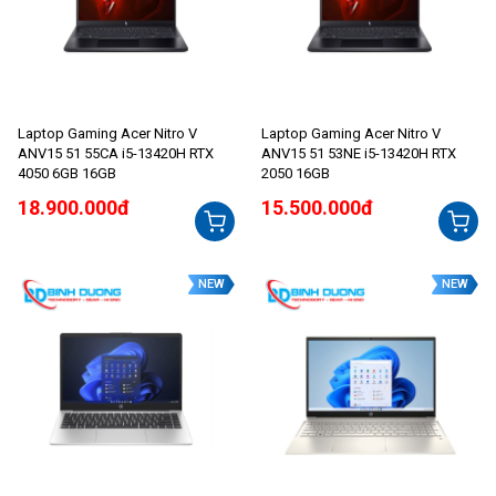
Laptop Gaming Acer Nitro V
Laptop Gaming Acer Nitro V
ANV15 51 55CA i5-13420H RTX
ANV15 51 53NE i5-13420H RTX
4050 6GB 16GB
2050 16GB
18.900.000đ
15.500.000đ
NEW
NEW