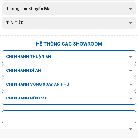
Thông Tin Khuyến Mãi
TIN TỨC
HỆ THỐNG CÁC SHOWROOM
CHI NHÁNH THUẬN AN
CHI NHÁNH DĨ AN
CHI NHÁNH VÒNG XOAY AN PHÚ
CHI NHÁNH BẾN CÁT