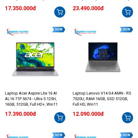
144Hz, Win11
Win11
17.350.000đ
23.490.000đ
NEW
NEW
Laptop Acer Aspire Lite 16 AI
Laptop Lenovo V14 G4 AMN - R5
AL16 71P 5674 - Ultra 5 125H,
7520U, RAM 16GB, SSD 512GB,
16GB, 512GB, Full HD+, Win11
Full HD, Win11
17.390.000đ
12.090.000đ
NEW
NEW