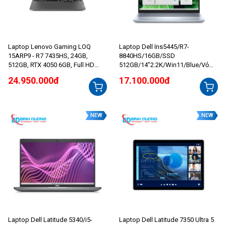
Laptop Lenovo Gaming LOQ
Laptop Dell Ins5445/R7-
15ARP9 - R7 7435HS, 24GB,
8840HS/16GB/SSD
512GB, RTX 4050 6GB, Full HD
512GB/14”2.2K/Win11/Blue/Vỏ
144Hz
nhôm/ iceBlue
24.950.000đ
17.100.000đ
NEW
NEW
Laptop Dell Latitude 5340/i5-
Laptop Dell Latitude 7350 Ultra 5