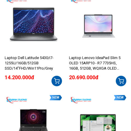
Laptop Dell Latitude 5430/i7-
Laptop Lenovo IdeaPad Slim 5
1255U/16GB/512GB
OLED 15ARP10 - R7 7735HS,
SSD/14”FHD/Win11Pro/Grey
16GB, 512GB, WQXGA OLED
165Hz
14.200.000đ
20.690.000đ
NEW
NEW