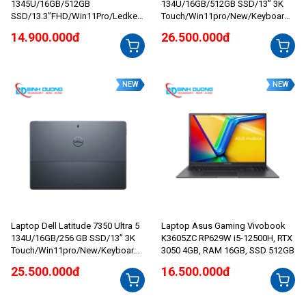
1345U/16GB/512GB
134U/16GB/512GB SSD/13” 3K
SSD/13.3”FHD/Win11Pro/Ledkey/
Touch/Win11pro/New/Keyboard/
Grey
Sky
14.900.000đ
26.500.000đ
NEW
NEW
Laptop Dell Latitude 7350 Ultra 5
Laptop Asus Gaming Vivobook
134U/16GB/256 GB SSD/13” 3K
K3605ZC RP629W i5-12500H, RTX
Touch/Win11pro/New/Keyboard/
3050 4GB, RAM 16GB, SSD 512GB
Sky
25.500.000đ
16.500.000đ