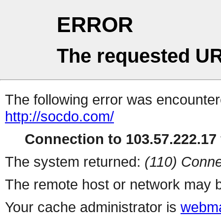
ERROR
The requested UR
The following error was encountere
http://socdo.com/
Connection to 103.57.222.17 
The system returned:
(110) Conne
The remote host or network may b
Your cache administrator is
webma