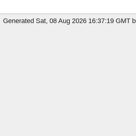
Generated Sat, 08 Aug 2026 16:37:19 GMT b