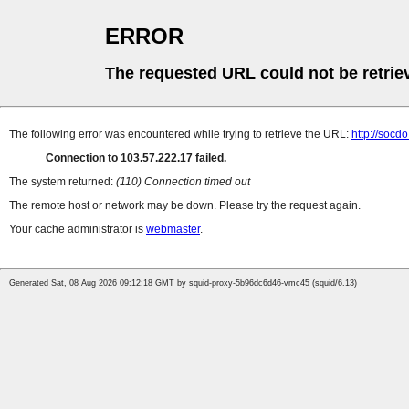
ERROR
The requested URL could not be retrie
The following error was encountered while trying to retrieve the URL:
http://socd
Connection to 103.57.222.17 failed.
The system returned:
(110) Connection timed out
The remote host or network may be down. Please try the request again.
Your cache administrator is
webmaster
.
Generated Sat, 08 Aug 2026 09:12:18 GMT by squid-proxy-5b96dc6d46-vmc45 (squid/6.13)