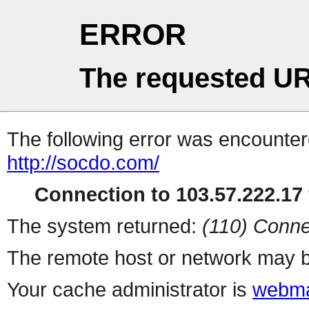
ERROR
The requested UR
The following error was encountere
http://socdo.com/
Connection to 103.57.222.17 
The system returned:
(110) Conne
The remote host or network may b
Your cache administrator is
webma