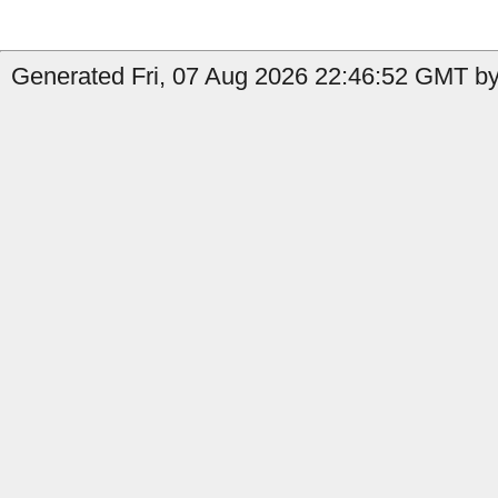
Generated Fri, 07 Aug 2026 22:46:52 GMT by