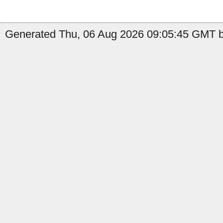
Generated Thu, 06 Aug 2026 09:05:45 GMT b