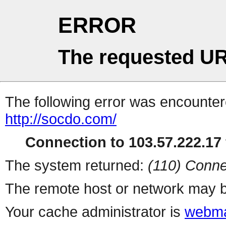
ERROR
The requested UR
The following error was encountere
http://socdo.com/
Connection to 103.57.222.17 
The system returned:
(110) Conne
The remote host or network may b
Your cache administrator is
webma