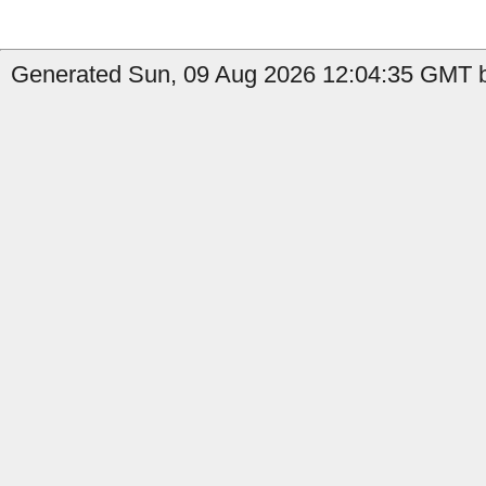
Generated Sun, 09 Aug 2026 12:04:35 GMT b