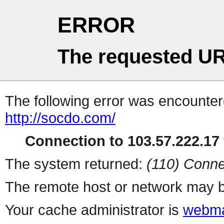
ERROR
The requested UR
The following error was encountere
http://socdo.com/
Connection to 103.57.222.17 
The system returned:
(110) Conne
The remote host or network may b
Your cache administrator is
webma