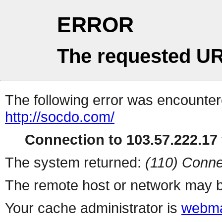
ERROR
The requested UR
The following error was encountere
http://socdo.com/
Connection to 103.57.222.17 
The system returned:
(110) Conne
The remote host or network may b
Your cache administrator is
webma