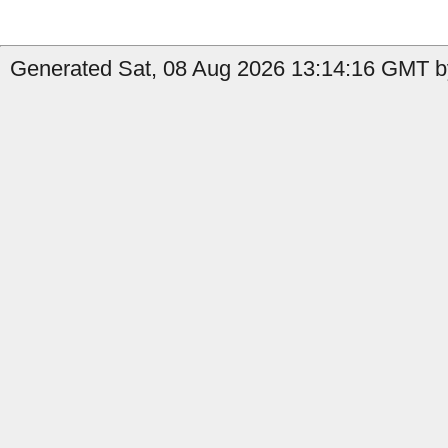
Generated Sat, 08 Aug 2026 13:14:16 GMT by