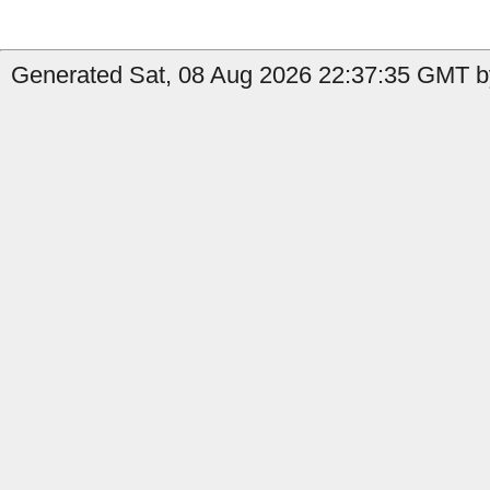
Generated Sat, 08 Aug 2026 22:37:35 GMT b