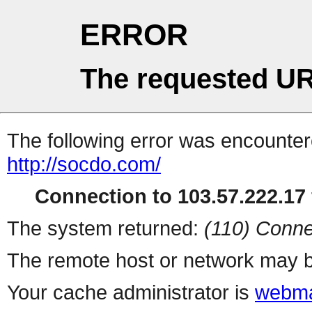
ERROR
The requested UR
The following error was encountere
http://socdo.com/
Connection to 103.57.222.17 
The system returned:
(110) Conne
The remote host or network may b
Your cache administrator is
webma