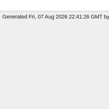
Generated Fri, 07 Aug 2026 22:41:26 GMT by