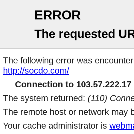
ERROR
The requested UR
The following error was encountere
http://socdo.com/
Connection to 103.57.222.17 
The system returned:
(110) Conne
The remote host or network may b
Your cache administrator is
webma